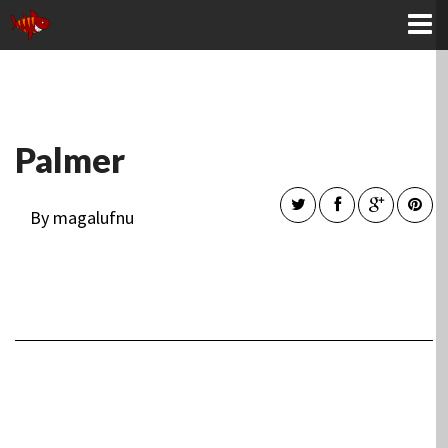
KONTAKTA OSS
Palmer
By magalufnu