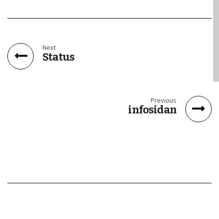
Next
Status
Previous
infosidan